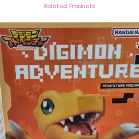
Related Products