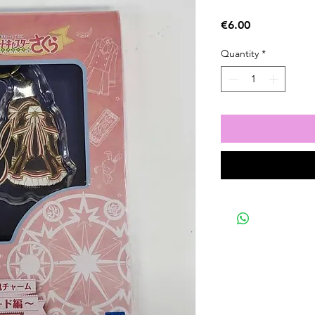
Price
€6.00
Quantity
*