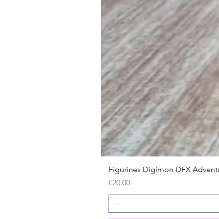
Figurines Digimon DFX Advent
Price
€20.00