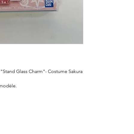
a "Stand Glass Charm"- Costume Sakura
 modèle.