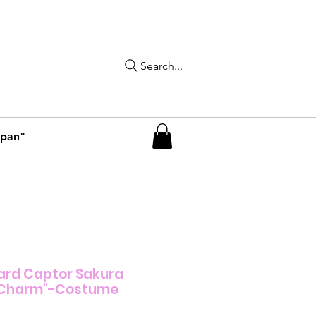
Search...
apan"
ard Captor Sakura
s Charm"-Costume