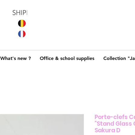
What's new ?
Office & school supplies
Collection "J
Porte-clefs C
"Stand Glas
Sakura D