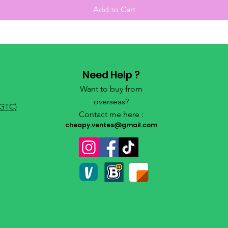
Add to Cart
Need Help ?
Want to buy from
overseas?
(GTC)
Contact me here :
cheapy.ventes@gmail.com