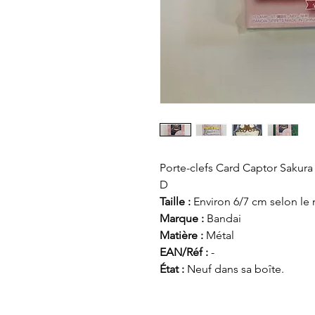
Porte-clefs Card Captor Sakur
D
Taille :
Environ 6/7 cm selon le
Marque :
Bandai
Matière :
Métal
EAN/Réf :
-
État :
Neuf dans sa boîte.