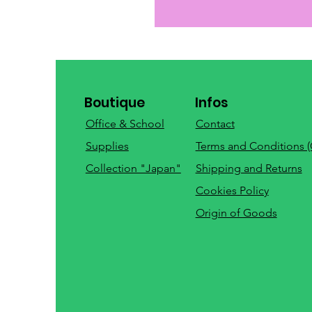
Boutique
Infos
Office & School
Contact
Supplies
Terms and Conditions 
Collection "Japan"
Shipping and Returns
Cookies Policy
Origin of Goods