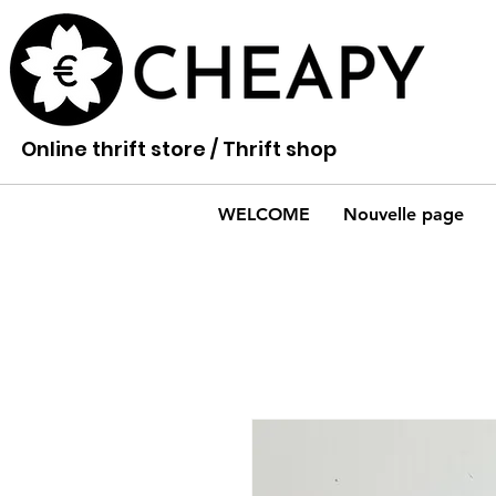
Online thrift store / Thrift shop
WELCOME
Nouvelle page