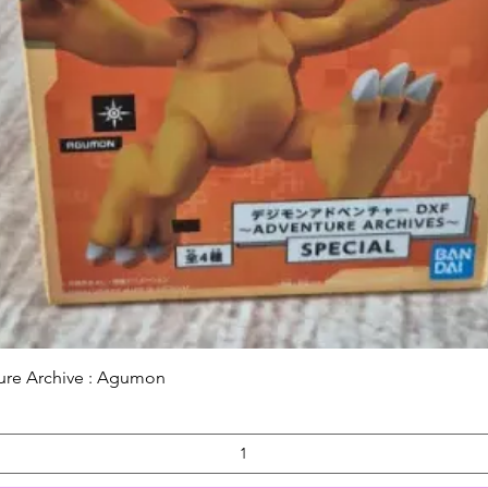
Quick View
ure Archive : Agumon