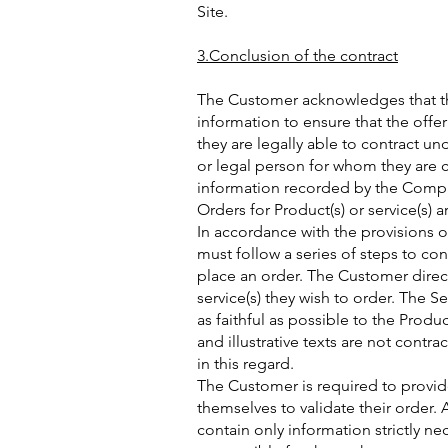
Site.
3.Conclusion of the contract
The Customer acknowledges that th
information to ensure that the offe
they are legally able to contract un
or legal person for whom they are 
information recorded by the Compan
Orders for Product(s) or service(s) 
In accordance with the provisions o
must follow a series of steps to con
place an order. The Customer direct
service(s) they wish to order. The Se
as faithful as possible to the Produ
and illustrative texts are not contr
in this regard.
The Customer is required to provid
themselves to validate their order
contain only information strictly ne