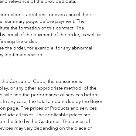
 and relevance of the provided data.
rections, additions, or even cancel their
order summary page, before payment. The
itute the formation of this contract. The
by email of the payment of the order, as well as
irming the order.
use the order, for example, for any abnormal
ny legitimate reason.
of the Consumer Code, the consumer is
play, or any other appropriate method, of the
he sale and the performance of services before
t. In any case, the total amount due by the Buyer
ion page. The prices of Products and services
include all taxes. The applicable prices are
 on the Site by the Customer. The prices of
ervices may vary depending on the place of