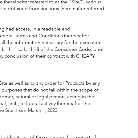
e (hereinafter referred to as the "Site"), various
 obtained from auctions (hereinafter referred
g had access, in a readable and
eneral Terms and Conditions (hereinafter
 all the information necessary for the execution
es L.111-1 to L.111-8 of the Consumer Code, prior
ny conclusion of their contract with CHEAPY.
ite as well as to any order for Products by any
 purposes that do not fall within the scope of
stomer, natural or legal person, acting in the
l, craft, or liberal activity (hereinafter the
 Site, from March 1, 2023.
obligations of the parties in the context of