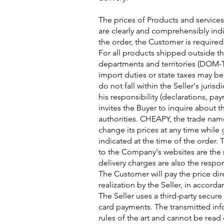
The prices of Products and services
are clearly and comprehensibly ind
the order, the Customer is required
For all products shipped outside 
departments and territories (DOM-T
import duties or state taxes may be
do not fall within the Seller's juris
his responsibility (declarations, pa
invites the Buyer to inquire about 
authorities. CHEAPY, the trade nam
change its prices at any time while
indicated at the time of the order.
to the Company's websites are the r
delivery charges are also the respon
The Customer will pay the price dir
realization by the Seller, in accord
The Seller uses a third-party secur
card payments. The transmitted inf
rules of the art and cannot be read