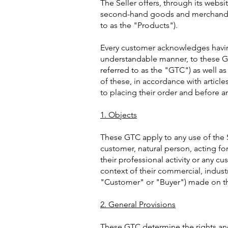
The Seller offers, through its websit
second-hand goods and merchandise
to as the "Products").
Every customer acknowledges havin
understandable manner, to these G
referred to as the "GTC") as well as
of these, in accordance with articl
to placing their order and before a
1. Objects
These GTC apply to any use of the S
customer, natural person, acting for
their professional activity or any cu
context of their commercial, industria
"Customer" or "Buyer") made on the
2. General Provisions
These GTC determine the rights and 