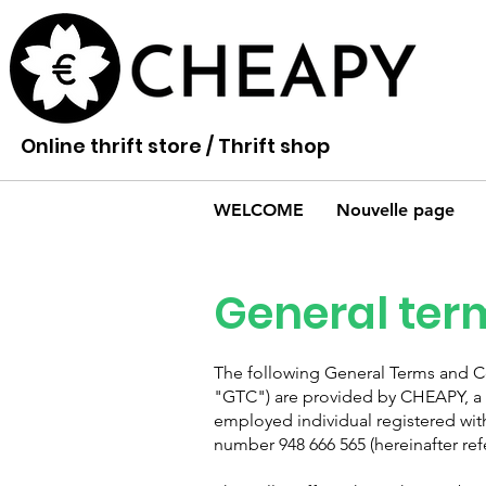
Online thrift store / Thrift shop
WELCOME
Nouvelle page
General term
The following General Terms and Con
"GTC") are provided by CHEAPY, a 
employed individual registered wit
number 948 666 565 (hereinafter refe