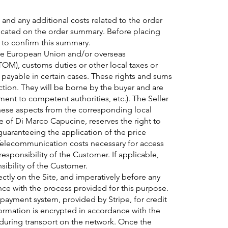
 and any additional costs related to the order
icated on the order summary. Before placing
 to confirm this summary.
the European Union and/or overseas
OM), customs duties or other local taxes or
 payable in certain cases. These rights and sums
diction. They will be borne by the buyer and are
yment to competent authorities, etc.). The Seller
these aspects from the corresponding local
e of Di Marco Capucine, reserves the right to
 guaranteeing the application of the price
 Telecommunication costs necessary for access
esponsibility of the Customer. If applicable,
sibility of the Customer.
ectly on the Site, and imperatively before any
ance with the process provided for this purpose.
e payment system, provided by Stripe, for credit
ormation is encrypted in accordance with the
 during transport on the network. Once the