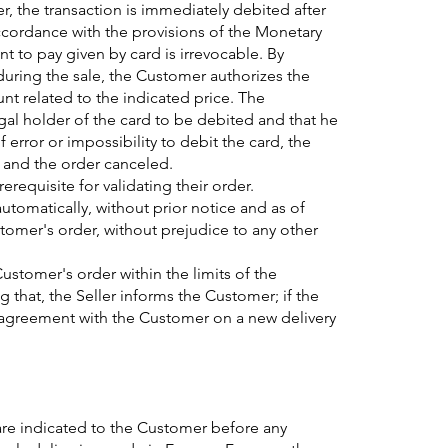
r, the transaction is immediately debited after
 accordance with the provisions of the Monetary
 to pay given by card is irrevocable. By
during the sale, the Customer authorizes the
unt related to the indicated price. The
gal holder of the card to be debited and that he
 of error or impossibility to debit the card, the
w and the order canceled.
requisite for validating their order.
automatically, without prior notice and as of
stomer's order, without prejudice to any other
Customer's order within the limits of the
ng that, the Seller informs the Customer; if the
 agreement with the Customer on a new delivery
 are indicated to the Customer before any