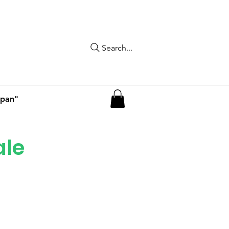
Search...
apan"
ale