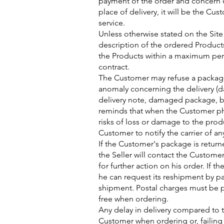
payment of the order and concern o
place of delivery, it will be the Cu
service.
Unless otherwise stated on the Site
description of the ordered Products,
the Products within a maximum perio
contract.
The Customer may refuse a package a
anomaly concerning the delivery (
delivery note, damaged package, b
reminds that when the Customer phy
risks of loss or damage to the produ
Customer to notify the carrier of a
If the Customer's package is return
the Seller will contact the Custome
for further action on his order. If
he can request its reshipment by p
shipment. Postal charges must be 
free when ordering.
Any delay in delivery compared to 
Customer when ordering or, failing t