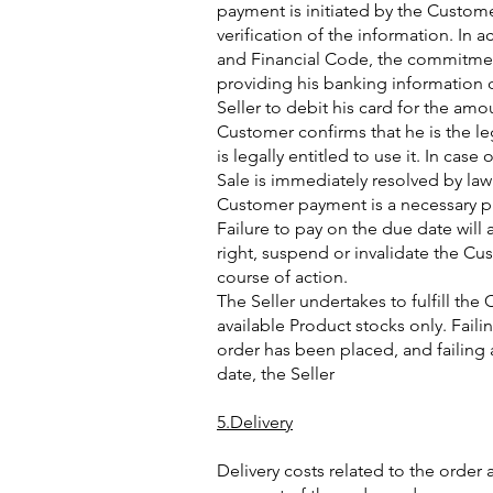
payment is initiated by the Custome
verification of the information. In
and Financial Code, the commitment
providing his banking information 
Seller to debit his card for the amo
Customer confirms that he is the le
is legally entitled to use it. In case
Sale is immediately resolved by la
Customer payment is a necessary pre
Failure to pay on the due date will 
right, suspend or invalidate the Cu
course of action.
The Seller undertakes to fulfill the 
available Product stocks only. Faili
order has been placed, and failing
date, the Seller
5.Delivery
Delivery costs related to the order