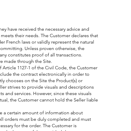
ey have received the necessary advice and
r meets their needs. The Customer declares that
der French laws or validly represent the natural
committing. Unless proven otherwise, the
y constitutes proof of all transactions.
are made through the Site.
f Article 1127-1 of the Civil Code, the Customer
clude the contract electronically in order to
ly chooses on the Site the Product(s) or
ller strives to provide visuals and descriptions
cts and services. However, since these visuals
actual, the Customer cannot hold the Seller liable
e a certain amount of information about
. All orders must be duly completed and must
cessary for the order. The Customer is