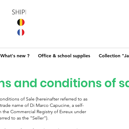
What's new ?
Office & school supplies
Collection "J
s and conditions of s
ditions of Sale (hereinafter referred to as
trade name of Di Marco Capucine, a self-
h the Commercial Registry of Evreux under
rred to as the "Seller").