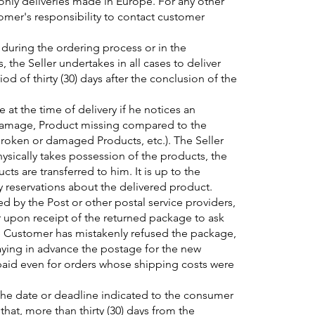
nly deliveries made in Europe. For any other
stomer's responsibility to contact customer
 during the ordering process or in the
 the Seller undertakes in all cases to deliver
d of thirty (30) days after the conclusion of the
t the time of delivery if he notices an
damage, Product missing compared to the
roken or damaged Products, etc.). The Seller
sically takes possession of the products, the
cts are transferred to him. It is up to the
ny reservations about the delivered product.
ed by the Post or other postal service providers,
r upon receipt of the returned package to ask
 the Customer has mistakenly refused the package,
aying in advance the postage for the new
paid even for orders whose shipping costs were
the date or deadline indicated to the consumer
hat, more than thirty (30) days from the