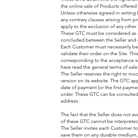
the online sale of Products offered 
Unless otherwise agreed in writing
any contrary clauses arising from p
apply to the exclusion of any othe
These GTC must be considered as an
concluded between the Seller and 
Each Customer must necessarily be
validate their order on the Site. T
corresponding to the acceptance se
have read the general terms of sale
The Seller reserves the right to mo
version on its website. The GTC app
date of payment (or the first payme
order. These GTC can be consulted
address :​
The fact that the Seller does not avai
of these GTC cannot be interpreted 
The Seller invites each Customer to
save them on any durable medium, b