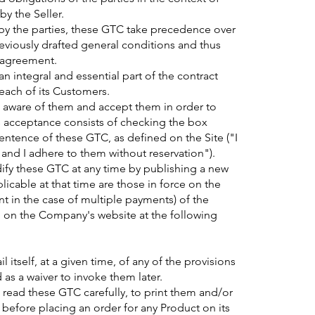
by the Seller.
 by the parties, these GTC take precedence over
reviously drafted general conditions and thus
r agreement.
 integral and essential part of the contract
each of its Customers.
 aware of them and accept them in order to
his acceptance consists of checking the box
ntence of these GTC, as defined on the Site ("I
 and I adhere to them without reservation").
dify these GTC at any time by publishing a new
licable at that time are those in force on the
nt in the case of multiple payments) of the
 on the Company's website at the following
l itself, at a given time, of any of the provisions
as a waiver to invoke them later.
 read these GTC carefully, to print them and/or
efore placing an order for any Product on its