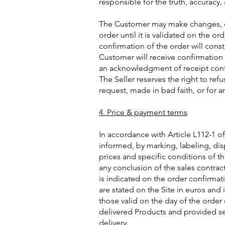
responsible for the truth, accuracy,
The Customer may make changes, cor
order until it is validated on the 
confirmation of the order will const
Customer will receive confirmation 
an acknowledgment of receipt conf
The Seller reserves the right to ref
request, made in bad faith, or for a
4. Price & payment terms
In accordance with Article L112-1 
informed, by marking, labeling, dis
prices and specific conditions of t
any conclusion of the sales contrac
is indicated on the order confirmat
are stated on the Site in euros and 
those valid on the day of the order
delivered Products and provided s
delivery.