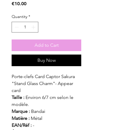
Price
€10.00
Quantity
*
Add to Cart
Buy Now
Porte-clefs Card Captor Sakura
"Stand Glass Charm"- Appear
card
Taille :
Environ 6/7 cm selon le
modèle.
Marque :
Bandai
Matière :
Métal
EAN/Réf :
-