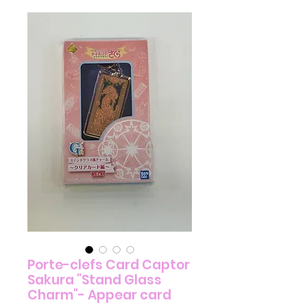
Porte-clefs Card Captor
Sakura "Stand Glass
Charm"- Appear card