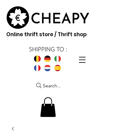
Online thrift store / Thrift shop
Search...