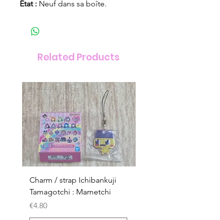
État :
Neuf dans sa boîte.
Related Products
Charm / strap Ichibankuji
Charm / strap Ichibank
Tamagotchi : Mametchi
Tamagotchi : Mametch
Kuchipatchi
Price
€4.80
Price
€4.80