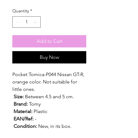
Quantity
*
Add to Cart
Buy Now
Pocket Tomica-P044 Nissan GT-R,
orange color. Not suitable for
little ones.
Size:
Between 4.5 and 5 cm.
Brand:
Tomy
Material:
Plastic
EAN/Ref:
-
Condition:
New, in its box.