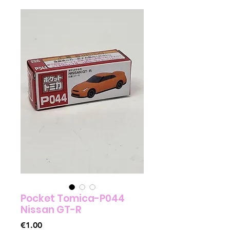
Pocket Tomica-P044
Nissan GT-R
Price
€1.00