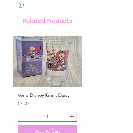
Related Products
Verre Disney Kirin : Daisy
Verre Disney Kirin : D
Price
Price
€7.00
€7.00
Add to Cart