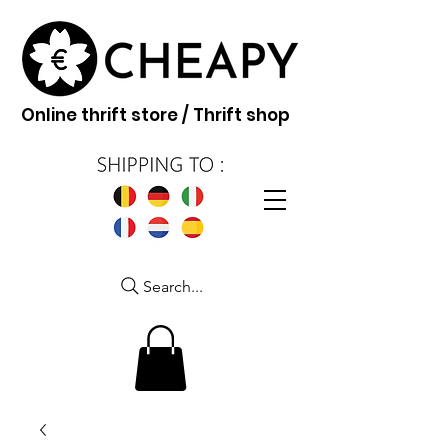
Online thrift store / Thrift shop
Search...