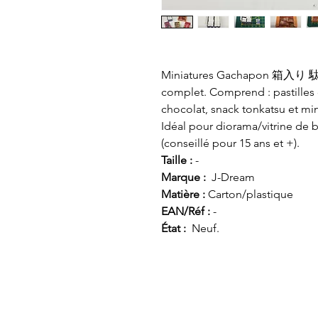
Miniatures Gachapon 箱入り 駄菓子 
complet. Comprend : pastilles
chocolat, snack tonkatsu et min
Idéal pour diorama/vitrine de 
(conseillé pour 15 ans et +).
Taille :
-
Marque :
J-Dream
Matière :
Carton/plastique
EAN/Réf :
-
État :
Neuf.