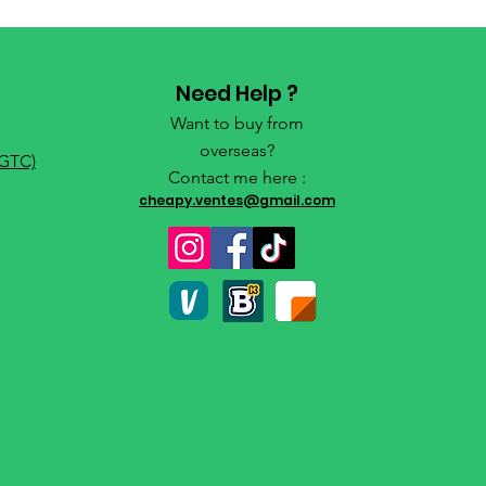
Need Help ?
Want to buy from
overseas?
(GTC)
Contact me here :
cheapy.ventes@gmail.com