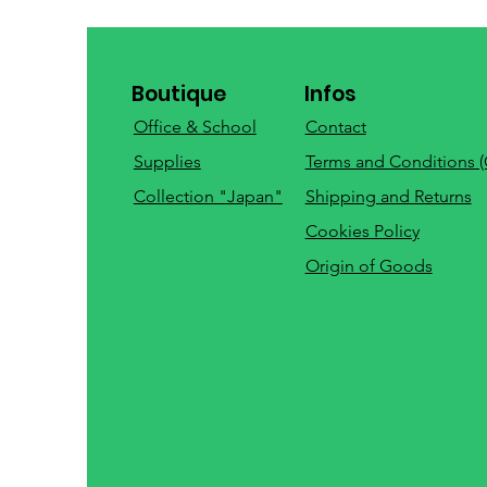
Boutique
Infos
Office & School
Contact
Supplies
Terms and Conditions 
Collection "Japan"
Shipping and Returns
Cookies Policy
Origin of Goods