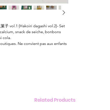
vol.1 (Hakoiri dagashi vol.2)- Set
 calcium, snack de seiche, bonbons
i cola.
boutiques. Ne convient pas aux enfants
Related Products