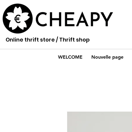
Online thrift store / Thrift shop
WELCOME
Nouvelle page