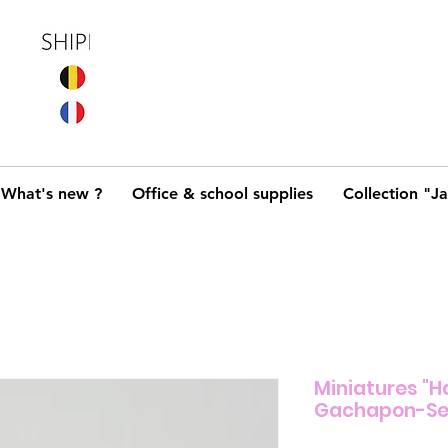
What's new ?
Office & school supplies
Collection "J
Miniatures "Ha
Gachapon-Se