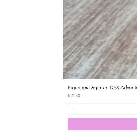
Figurines Digimon DFX Advent
Price
€20.00