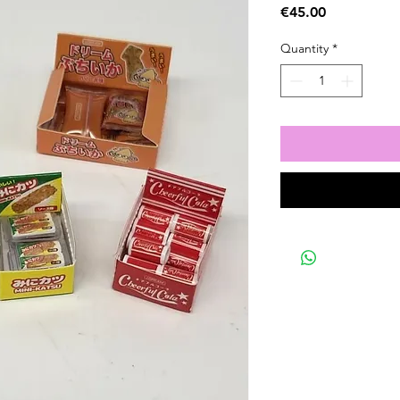
Price
€45.00
Quantity
*