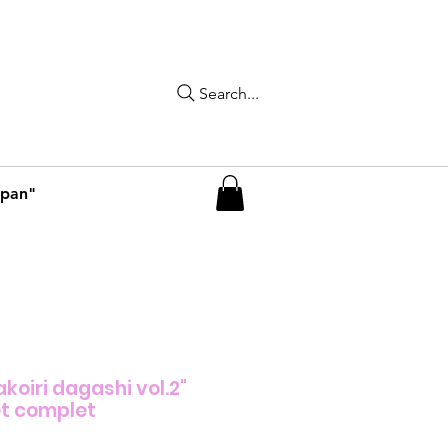
Search...
apan"
koiri dagashi vol.2"
t complet