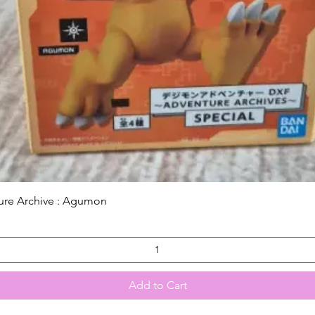
Quick View
ure Archive : Agumon
Add to Cart