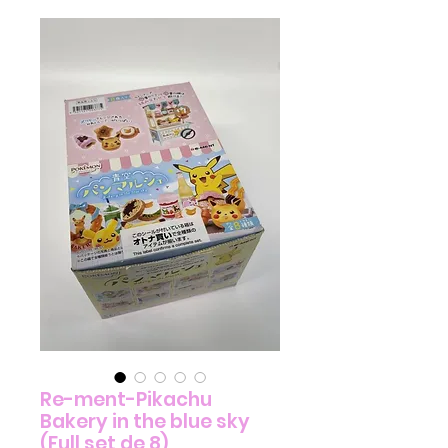
Re-ment-Pikachu
Bakery in the blue sky
(Full set de 8)