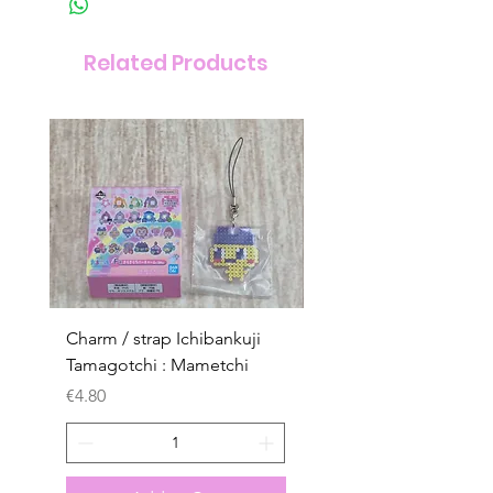
Related Products
Charm / strap Ichibankuji
Charm / strap Ichibank
Tamagotchi : Mametchi
Tamagotchi : Mametch
Kuchipatchi
Price
€4.80
Price
€4.80