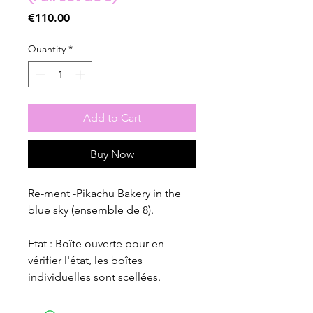
Price
€110.00
Quantity
*
Add to Cart
Buy Now
Re-ment -Pikachu Bakery in the
blue sky (ensemble de 8).
Etat : Boîte ouverte pour en
vérifier l'état, les boîtes
individuelles sont scellées.