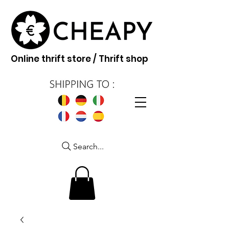
Online thrift store / Thrift shop
Search...