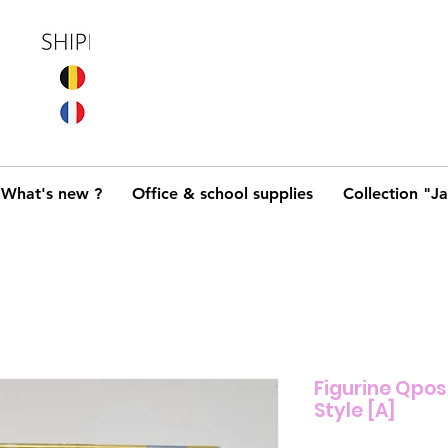
What's new ?
Office & school supplies
Collection "J
Figurine Qpos
Style [A]