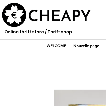
Online thrift store / Thrift shop
WELCOME
Nouvelle page