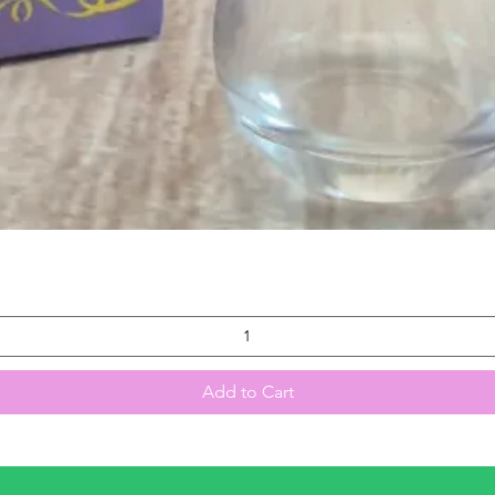
Quick View
Add to Cart