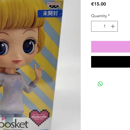
Price
€15.00
Quantity
*