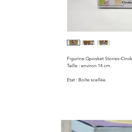
Figurine Qposket Stories-Cinder
Taille : environ 14 cm.
Etat : Boîte scellée.