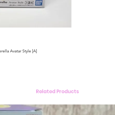
ella Avatar Style [A]
Related Products