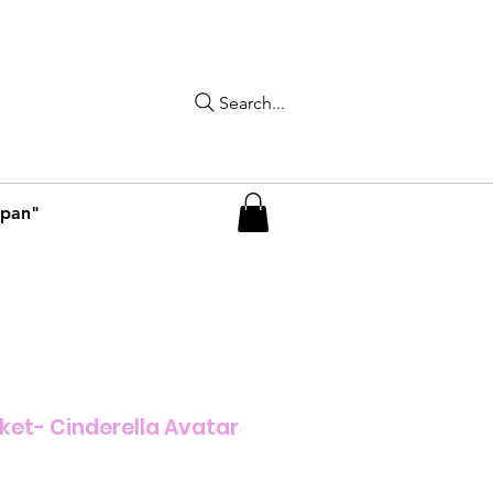
Search...
apan"
ket- Cinderella Avatar