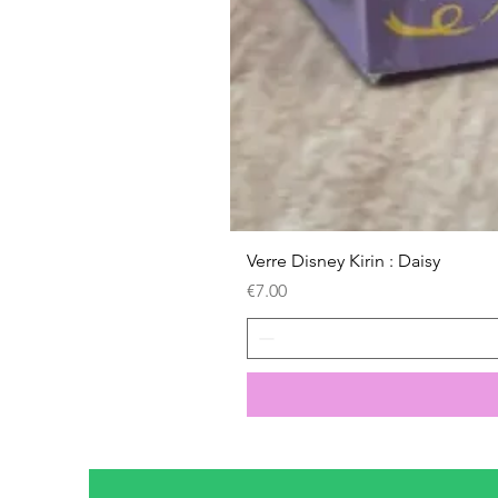
Verre Disney Kirin : Daisy
Price
€7.00