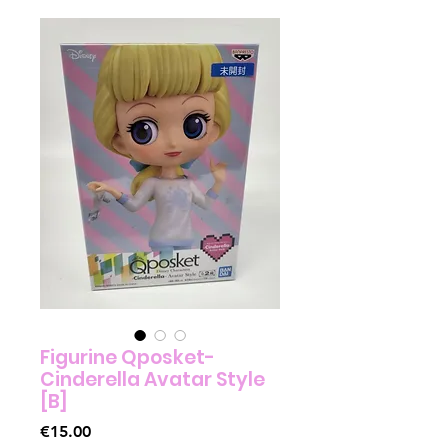
Figurine Qposket-
Cinderella Avatar Style
[B]
Price
€15.00