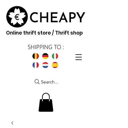
Online thrift store / Thrift shop
Search...