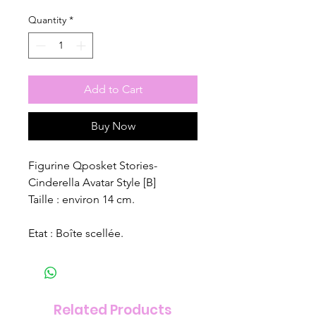
Quantity
*
Add to Cart
Buy Now
Figurine Qposket Stories-
Cinderella Avatar Style [B]
Taille : environ 14 cm.
Etat : Boîte scellée.
Related Products