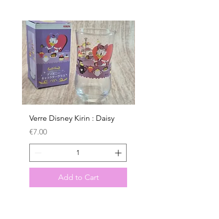
Verre Disney Kirin : Daisy
Verre Disney Kirin : D
Price
Price
€7.00
€7.00
Add to Cart