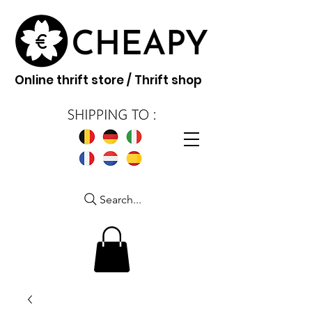
Online thrift store / Thrift shop
Search...