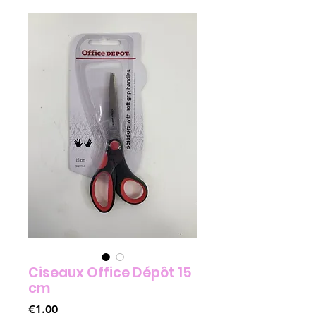
Ciseaux Office Dépôt 15
cm
Price
€1.00