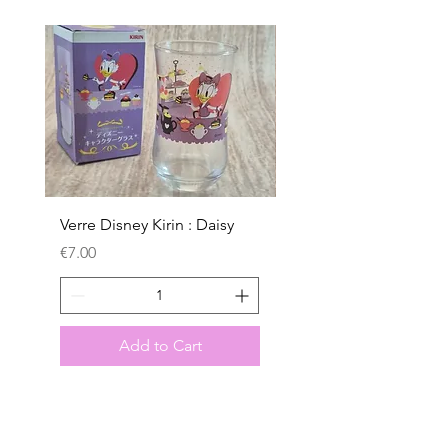
Verre Disney Kirin : Daisy
Verre Disney Kirin : D
Price
Price
€7.00
€7.00
Add to Cart