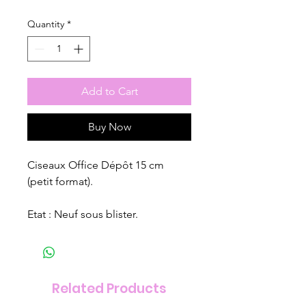
Quantity
*
Add to Cart
Buy Now
Ciseaux Office Dépôt 15 cm
(petit format).
Etat : Neuf sous blister.
Related Products