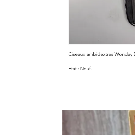
Ciseaux ambidextres Wonday E
Etat : Neuf.