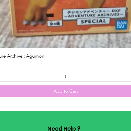
Quick View
ure Archive : Agumon
Add to Cart
Need Help ?