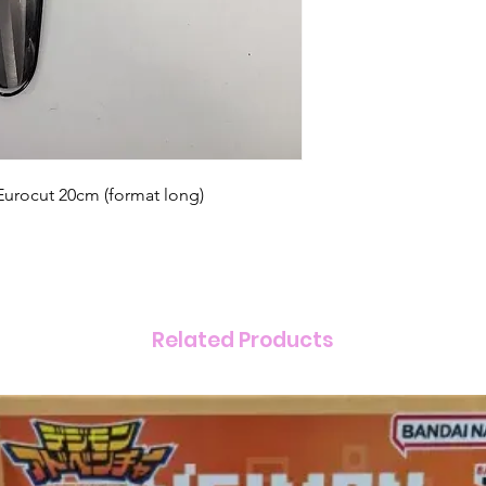
urocut 20cm (format long)
Related Products