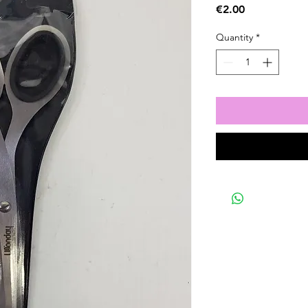
Price
€2.00
Quantity
*