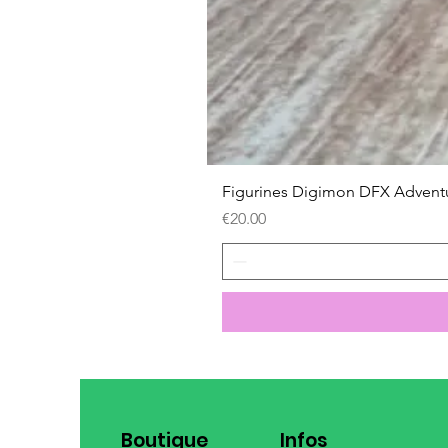
Figurines Digimon DFX Advent
Price
€20.00
Boutique
Infos