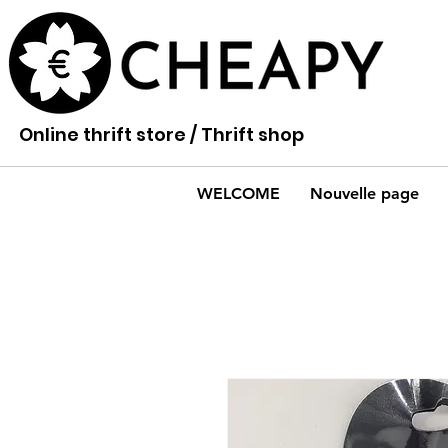
Online thrift store / Thrift shop
WELCOME
Nouvelle page