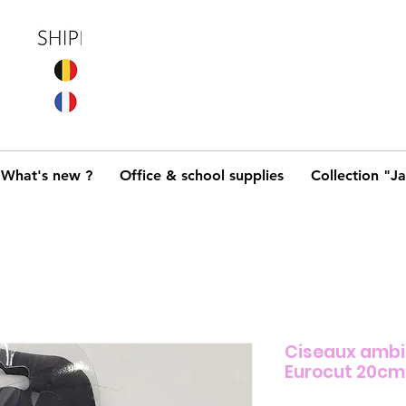
What's new ?
Office & school supplies
Collection "J
Ciseaux amb
Eurocut 20cm