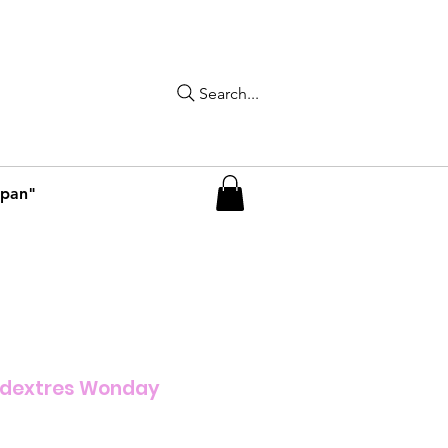
Search...
apan"
idextres Wonday