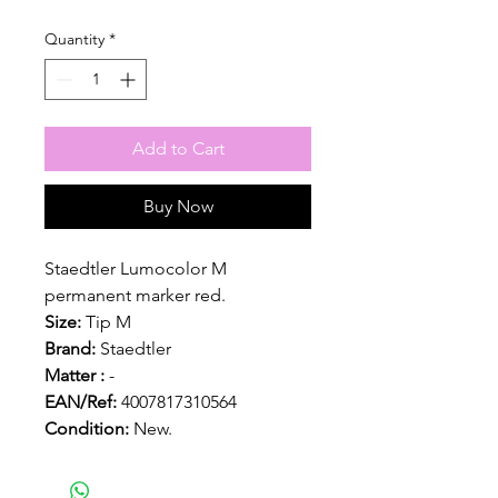
Quantity
*
Add to Cart
Buy Now
Staedtler Lumocolor M
permanent marker red.
Size:
Tip M
Brand:
Staedtler
Matter :
-
EAN/Ref:
4007817310564
Condition:
New.