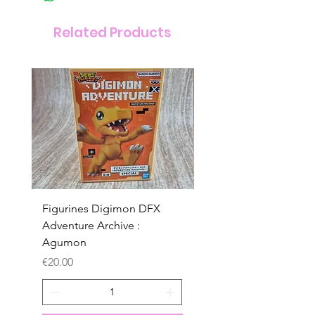
Related Products
Figurines Digimon DFX
Figurines Digimon D
Adventure Archive :
Adventure Archive :
Agumon
Gabumon
Price
Price
€20.00
€20.00