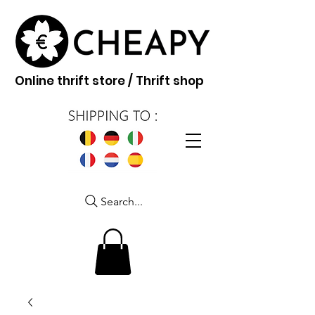
Online thrift store / Thrift shop
Search...