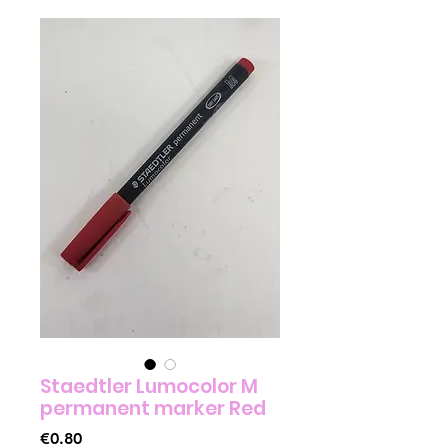
Staedtler Lumocolor M
permanent marker Red
Price
€0.80