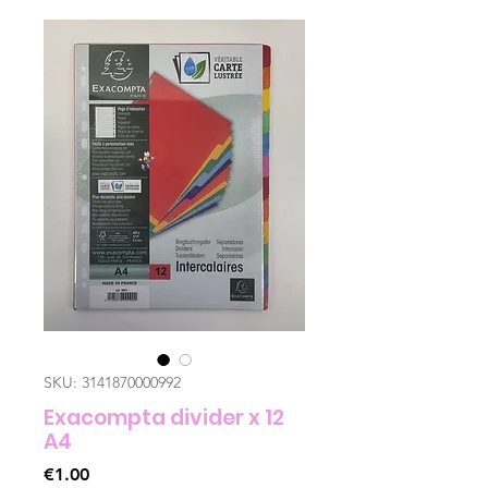
SKU: 3141870000992
Exacompta divider x 12
A4
Price
€1.00