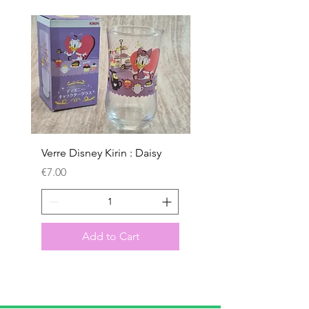
Verre Disney Kirin : Daisy
Verre Disney Kirin : D
Price
Price
€7.00
€7.00
Add to Cart