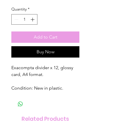
Quantity
*
Add to Cart
Buy Now
Exacompta divider x 12, glossy
card, A4 format.
Condition: New in plastic.
Related Products