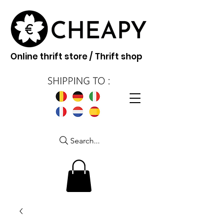
Online thrift store / Thrift shop
Search...