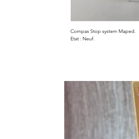
Compas Stop system Maped.
Etat : Neuf.