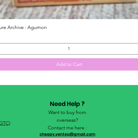
Quick View
ure Archive : Agumon
Add to Cart
Need Help ?
Want to buy from
overseas?
(GTC)
Contact me here :
cheapy.ventes@gmail.com