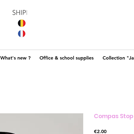
What's new ?
Office & school supplies
Collection "J
Compas Stop
Price
€2.00