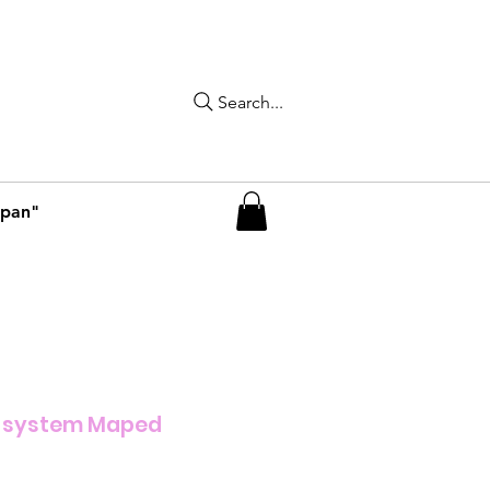
Search...
apan"
 system Maped