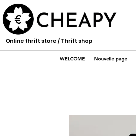
Online thrift store / Thrift shop
WELCOME
Nouvelle page