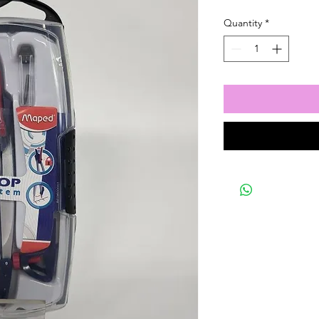
Quantity
*