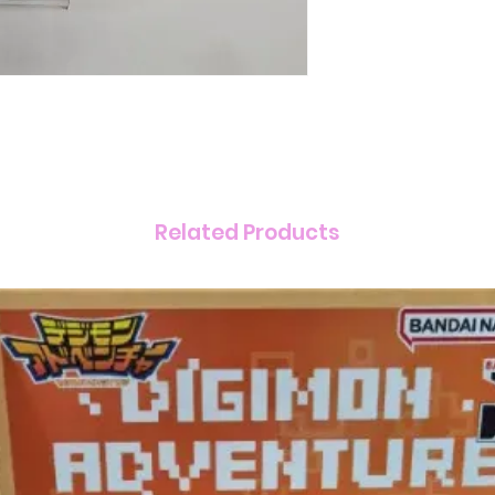
Related Products