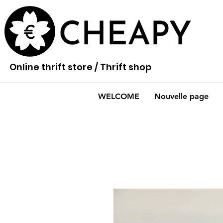
Online thrift store / Thrift shop
WELCOME
Nouvelle page