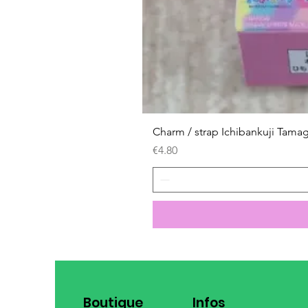
Charm / strap Ichibankuji Tama
Price
€4.80
Boutique
Infos