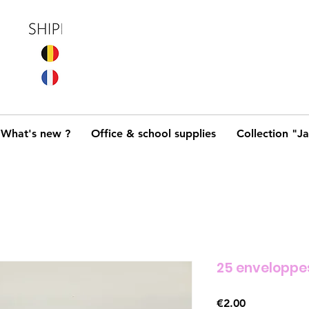
What's new ?
Office & school supplies
Collection "J
25 enveloppe
Price
€2.00