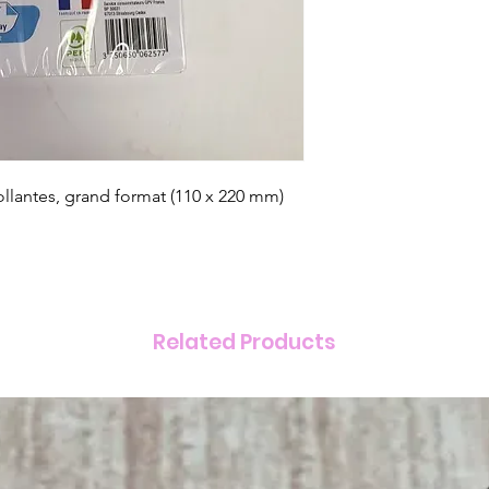
llantes, grand format (110 x 220 mm)
Related Products