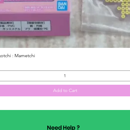
Quick View
gotchi : Mametchi
Add to Cart
Need Help ?