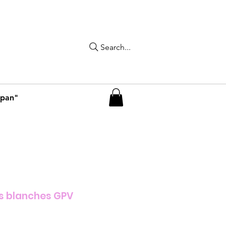
Search...
apan"
s blanches GPV