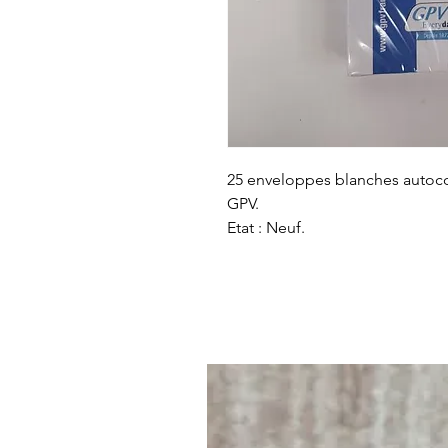
25 enveloppes blanches autoco
GPV.
Etat : Neuf.