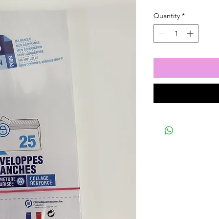
Quantity
*